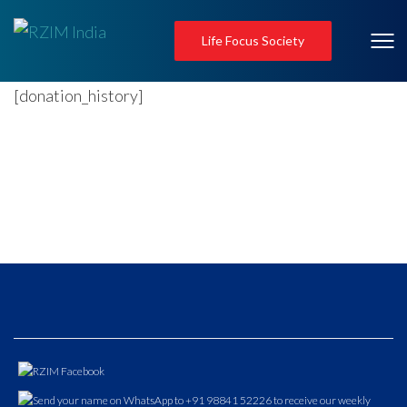
Life Focus Society
[donation_history]