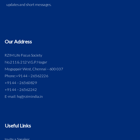
Our Address
RZIM Life Focus Society
No.211 & 212 V.G.P. Nagar
Mogappair West, Chennai – 600 037
Phone:
+91 44 – 26562226
+91 44 – 26560829
+91 44 – 26562242
E-mail: hq@rzimindia.in
Useful Links
Invite a Speaker