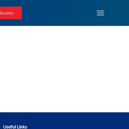
 Society
Useful Links