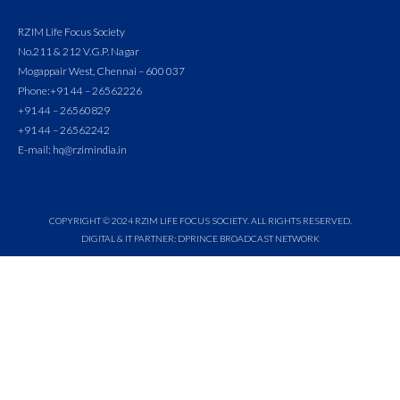
RZIM Life Focus Society
No.211 & 212 V.G.P. Nagar
Mogappair West, Chennai – 600 037
Phone:
+91 44 – 26562226
+91 44 – 26560829
+91 44 – 26562242
E-mail: hq@rzimindia.in
COPYRIGHT © 2024 RZIM LIFE FOCUS SOCIETY. ALL RIGHTS RESERVED.
DIGITAL & IT PARTNER: DPRINCE BROADCAST NETWORK