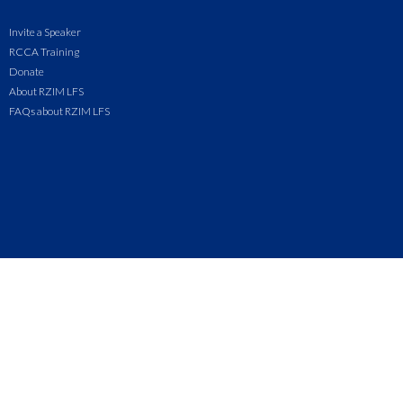
Invite a Speaker
RCCA Training
Donate
About RZIM LFS
FAQs about RZIM LFS