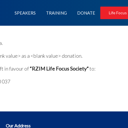
SPEAKERS
TRAINING
DONATE
Life Focus
a.
k value> as a <blank value> donation.
t in favour of
“RZIM Life Focus Society”
to:
0 037
Our Address