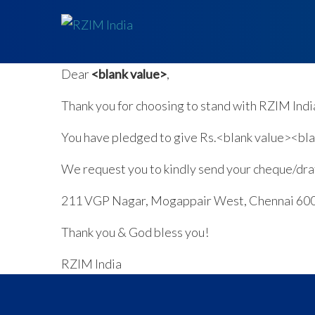
Dear
<blank value>
,
Thank you for choosing to stand with RZIM Indi
You have pledged to give Rs.<blank value><blan
We request you to kindly send your cheque/draf
211 VGP Nagar, Mogappair West, Chennai 60
Thank you & God bless you!
RZIM India