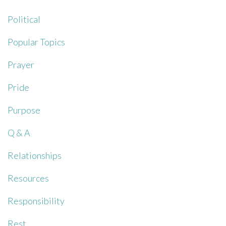
Political
Popular Topics
Prayer
Pride
Purpose
Q & A
Relationships
Resources
Responsibility
Rest