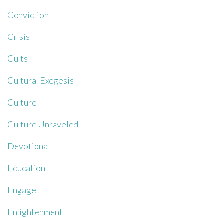
Conviction
Crisis
Cults
Cultural Exegesis
Culture
Culture Unraveled
Devotional
Education
Engage
Enlightenment