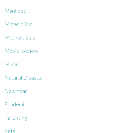
Manhood
Materialism
Mothers Day
Movie Review
Music
Natural Disaster
New Year
Pandemic
Parenting
Pets