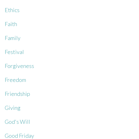
Ethics
Faith
Family
Festival
Forgiveness
Freedom
Friendship
Giving
God's Will
Good Friday