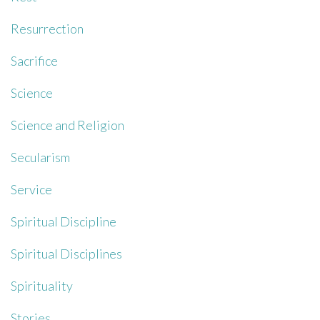
Resurrection
Sacrifice
Science
Science and Religion
Secularism
Service
Spiritual Discipline
Spiritual Disciplines
Spirituality
Stories