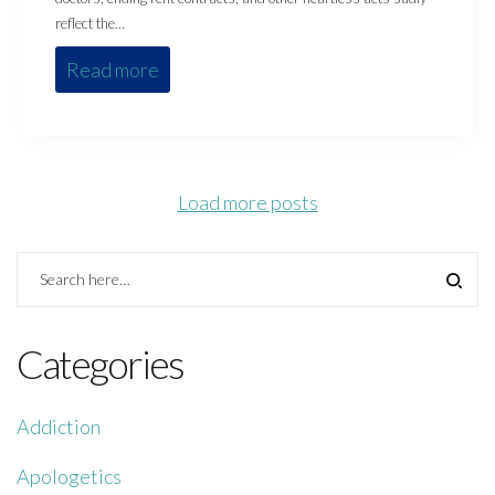
reflect the…
Read more
Load more posts
Categories
Addiction
Apologetics