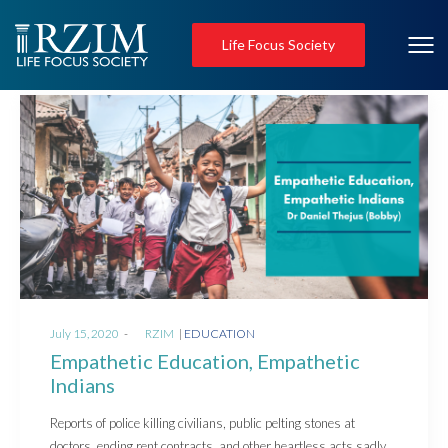
Life Focus Society
Posted
Posted
July 15, 2020
by
RZIM
EDUCATION
on
in
Empathetic Education, Empathetic
Indians
Reports of police killing civilians, public pelting stones at
doctors, ending rent contracts, and other heartless acts sadly