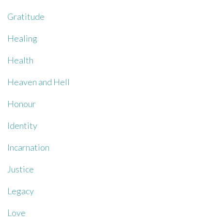
Gratitude
Healing
Health
Heaven and Hell
Honour
Identity
Incarnation
Justice
Legacy
Love