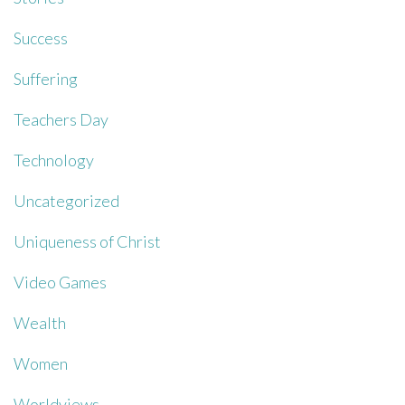
Success
Suffering
Teachers Day
Technology
Uncategorized
Uniqueness of Christ
Video Games
Wealth
Women
Worldviews