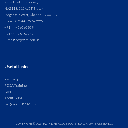
RZIM Life Focus Society
No.211 & 212 V.G.P. Nagar
Mogappair West, Chennai – 600 037
Phone:
+91 44 – 26562226
+91 44 – 26560829
+91 44 – 26562242
E-mail: hq@rzimindia.in
Useful Links
Invite a Speaker
RCCA Training
Donate
About RZIM LFS
FAQs about RZIM LFS
COPYRIGHT © 2024 RZIM LIFE FOCUS SOCIETY. ALL RIGHTS RESERVED.