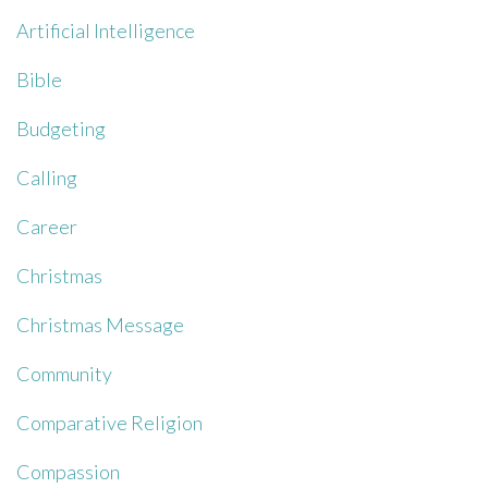
Artificial Intelligence
Bible
Budgeting
Calling
Career
Christmas
Christmas Message
Community
Comparative Religion
Compassion