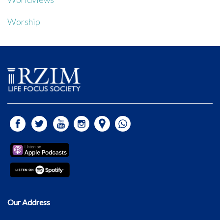
Worship
Our Address