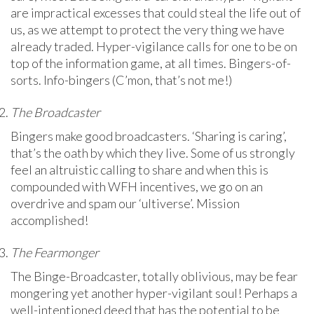
are impractical excesses that could steal the life out of
us, as we attempt to protect the very thing we have
already traded. Hyper-vigilance calls for one to be on
top of the information game, at all times. Bingers-of-
sorts. Info-bingers (C’mon, that’s not me!)
The Broadcaster
Bingers make good broadcasters. ‘Sharing is caring’,
that’s the oath by which they live. Some of us strongly
feel an altruistic calling to share and when this is
compounded with WFH incentives, we go on an
overdrive and spam our ‘ultiverse’. Mission
accomplished!
The Fearmonger
The Binge-Broadcaster, totally oblivious, may be fear
mongering yet another hyper-vigilant soul! Perhaps a
well-intentioned deed that has the potential to be