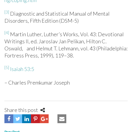
ng/coping.htm
[3]
Diagnostic and Statistical Manual of Mental
Disorders, Fifth Edition (DSM-5)
[4]
Martin Luther, Luther’s Works, Vol. 43: Devotional
Writings II, ed. Jaroslav Jan Pelikan, Hilton C.
Oswald, and Helmut T. Lehmann, vol. 43 (Philadelphia:
Fortress Press, 1999), 119–38.
[5]
Isaiah 53:5
– Charles Premkumar Joseph
Share this post
Prev Post