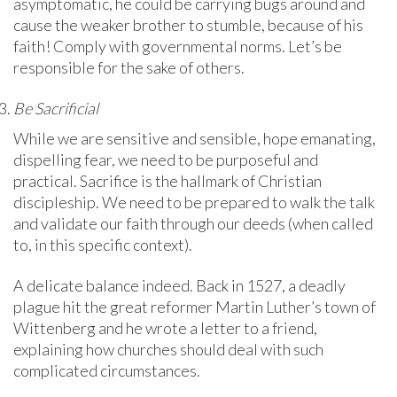
asymptomatic, he could be carrying bugs around and
cause the weaker brother to stumble, because of his
faith! Comply with governmental norms. Let’s be
responsible for the sake of others.
Be Sacrificial
While we are sensitive and sensible, hope emanating,
dispelling fear, we need to be purposeful and
practical. Sacrifice is the hallmark of Christian
discipleship. We need to be prepared to walk the talk
and validate our faith through our deeds (when called
to, in this specific context).
A delicate balance indeed. Back in 1527, a deadly
plague hit the great reformer Martin Luther’s town of
Wittenberg and he wrote a letter to a friend,
explaining how churches should deal with such
complicated circumstances.