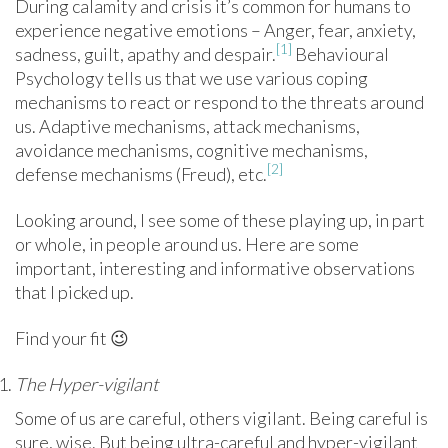
During calamity and crisis it’s common for humans to
experience negative emotions – Anger, fear, anxiety,
[1]
sadness, guilt, apathy and despair.
Behavioural
Psychology tells us that we use various coping
mechanisms to react or respond to the threats around
us. Adaptive mechanisms, attack mechanisms,
avoidance mechanisms, cognitive mechanisms,
[2]
defense mechanisms (Freud), etc.
Looking around, I see some of these playing up, in part
or whole, in people around us. Here are some
important, interesting and informative observations
that I picked up.
Find your fit 😉
The Hyper-vigilant
Some of us are careful, others vigilant. Being careful is
sure, wise. But being ultra-careful and hyper-vigilant