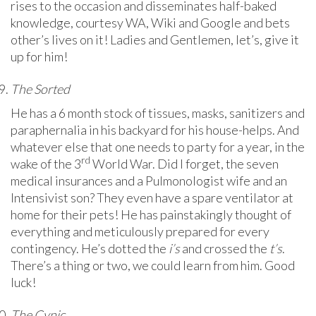
rises to the occasion and disseminates half-baked
knowledge, courtesy WA, Wiki and Google and bets
other’s lives on it! Ladies and Gentlemen, let’s, give it
up for him!
The Sorted
He has a 6 month stock of tissues, masks, sanitizers and
paraphernalia in his backyard for his house-helps. And
whatever else that one needs to party for a year, in the
rd
wake of the 3
World War. Did I forget, the seven
medical insurances and a Pulmonologist wife and an
Intensivist son? They even have a spare ventilator at
home for their pets! He has painstakingly thought of
everything and meticulously prepared for every
contingency. He’s dotted the
i’s
and crossed the
t’s
.
There’s a thing or two, we could learn from him. Good
luck!
The Cynic