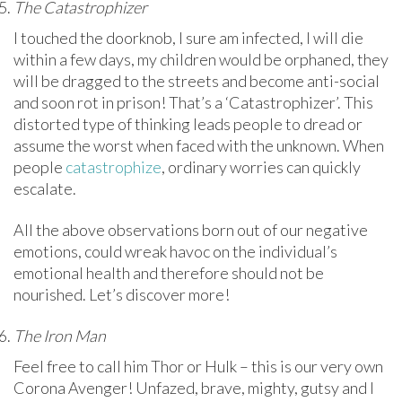
The Catastrophizer
I touched the doorknob, I sure am infected, I will die
within a few days, my children would be orphaned, they
will be dragged to the streets and become anti-social
and soon rot in prison! That’s a ‘Catastrophizer’. This
distorted type of thinking leads people to dread or
assume the worst when faced with the unknown. When
people
catastrophize
, ordinary worries can quickly
escalate.
All the above observations born out of our negative
emotions, could wreak havoc on the individual’s
emotional health and therefore should not be
nourished. Let’s discover more!
The Iron Man
Feel free to call him Thor or Hulk – this is our very own
Corona Avenger! Unfazed, brave, mighty, gutsy and I