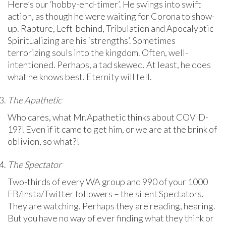
Here’s our ‘hobby-end-timer’. He swings into swift
action, as though he were waiting for Corona to show-
up. Rapture, Left-behind, Tribulation and Apocalyptic
Spiritualizing are his ‘strengths’. Sometimes
terrorizing souls into the kingdom. Often, well-
intentioned. Perhaps, a tad skewed. At least, he does
what he knows best. Eternity will tell.
The Apathetic
Who cares, what Mr.Apathetic thinks about COVID-
19?! Even if it came to get him, or we are at the brink of
oblivion, so what?!
The Spectator
Two-thirds of every WA group and 990 of your 1000
FB/Insta/Twitter followers – the silent Spectators.
They are watching. Perhaps they are reading, hearing.
But you have no way of ever finding what they think or