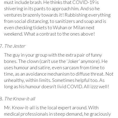
must include brash. He thinks that COVID-19 is
shivering in its pants to approach him. And so he
ventures brazenly towards it! Rubbishing everything
from social distancing, to sanitizers and soap and is
even checking tickets to Wuhan or Milan next
weekend. What a contrast to the ones above!
The Jester
The guy in your group with the extra pair of funny
bones. The clown (can’t use the ‘Joker’ anymore). He
uses humour and satire, even sarcasm from time to
time, as an avoidance mechanism to diffuse threat. Not
unhealthy, within limits. Sometimes helpful too. As
long as his humour doesn’t livid COVID. All izzz well!
The Know-it-all
Mr. Know-it-all is the local expert around. With
medical professionals in steep demand, he graciously