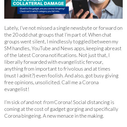
Lately, I’ve not missed a single newsbyte or forward on
the 20 odd chat groups that I’m part of. When chat
groups went silent, I mindlessly toggled between my
SM handles, YouTube and News apps, keeping abreast
of the latest Corona notifications. Not just that, I
liberally forwarded with evangelistic fervour,
anything from important to frivolous and at times
(must I admit?) even foolish. And also, got busy giving
free opinions, unsolicited. Call me a Corona
evangelist!
I’m sick
of
and not
from
Corona! Social distancing is
coming at the cost of gadget gorging and specifically
Corona bingeing. A new menace in the making.