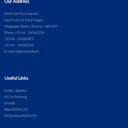
Our Address
RZIM Life Focus Society
No.211 & 212 V.G.P. Nagar
Mogappair West, Chennai – 600 037
Phone:
+91 44 – 26562226
+91 44 – 26560829
+91 44 – 26562242
E-mail: hq@rzimindia.in
Useful Links
Invite a Speaker
RCCA Training
Donate
About RZIM LFS
FAQs about RZIM LFS