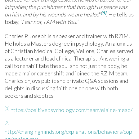
iniquities; the punishment that brought us peace was
[5]
on him, and by his wounds we are healed
”
.
He tells us
today,
‘Fear not, I AM with You.’
Charles P. Joseph is a speaker and trainer with RZIM.
He holds a Masters degree in psychology. An alumnus
of Christian Medical College, Vellore, Charles served
as a lecturer and lead clinical Therapist. Answering a
call to rehabilitate the soul and not just the body, he
made a major career shift and joined the RZIM team.
Charles enjoys public and private Q&A sessions and
delights in discussing faith one on one with both
seekers and skeptics
[1]
https://positivepsychology.com/team/elaine-mead/
[2]
http://changingminds.org/explanations/behaviors/copi