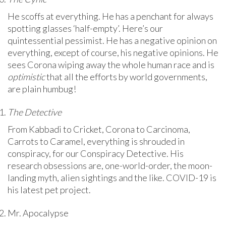
He scoffs at everything. He has a penchant for always
spotting glasses ‘half-empty’. Here’s our
quintessential pessimist. He has a negative opinion on
everything, except of course, his negative opinions. He
sees Corona wiping away the whole human race and is
optimistic
that all the efforts by world governments,
are plain humbug!
The Detective
From Kabbadi to Cricket, Corona to Carcinoma,
Carrots to Caramel, everything is shrouded in
conspiracy, for our Conspiracy Detective. His
research obsessions are, one-world-order, the moon-
landing myth, alien sightings and the like. COVID-19 is
his latest pet project.
Mr. Apocalypse