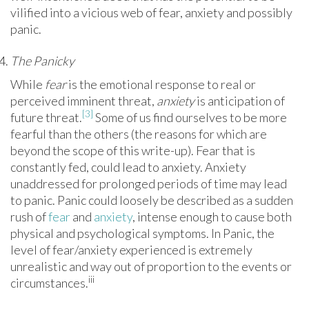
vilified into a vicious web of fear, anxiety and possibly
panic.
The Panicky
While
fear
is the emotional response to real or
perceived imminent threat,
anxiety
is anticipation of
[3]
future threat.
Some of us find ourselves to be more
fearful than the others (the reasons for which are
beyond the scope of this write-up). Fear that is
constantly fed, could lead to anxiety. Anxiety
unaddressed for prolonged periods of time may lead
to panic. Panic could loosely be described as a sudden
rush of
fear
and
anxiety
, intense enough to cause both
physical and psychological symptoms. In Panic, the
level of fear/anxiety experienced is extremely
unrealistic and way out of proportion to the events or
iii
circumstances.