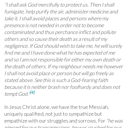
“I shall ask God mercifully to protect us. Then I shall
fumigate, help purify the air, administer medicine and
take it. I shall avoid places and persons where my
presence is not needed in order not to become
contaminated and thus perchance inflict and pollute
others and so cause their death as a result of my
negligence. If God should wish to take me, he will surely
find me and I have done what he has expected of me
and so I am not responsible for either my own death or
the death of others. If my neighbour needs me however
I shall not avoid place or person but will go freely as
stated above. See this is such a God-fearing faith
because it is neither brash nor foolhardy and does not
[4]
tempt God.”
In Jesus Christ alone, we have the true Messiah,
uniquely qualified, not just to sympathize but
empathize with our struggles and sorrows. For
“he
was
pierced for our transgressions, he was crushed for our