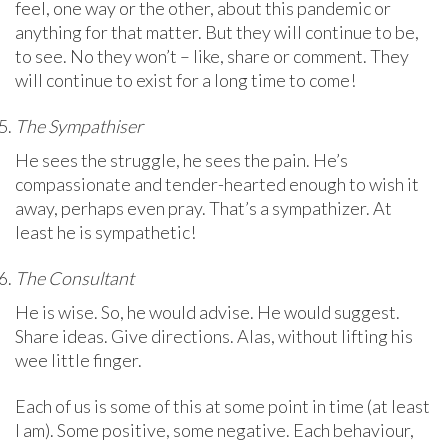
feel, one way or the other, about this pandemic or
anything for that matter. But they will continue to be,
to see. No they won’t – like, share or comment. They
will continue to exist for a long time to come!
The Sympathiser
He sees the struggle, he sees the pain. He’s
compassionate and tender-hearted enough to wish it
away, perhaps even pray. That’s a sympathizer. At
least he is sympathetic!
The Consultant
He is wise. So, he would advise. He would suggest.
Share ideas. Give directions. Alas, without lifting his
wee little finger.
Each of us is some of this at some point in time (at least
I am). Some positive, some negative. Each behaviour,