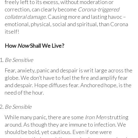
freely left to its excess, without moderation or
correction, can clearly become
Corona-triggered
collateral damage
. Causing more and lasting havoc –
emotional, physical, social and spiritual, than Corona
itself!
How
Now
Shall We Live?
Be Sensitive
Fear, anxiety, panic and despair is writ large across the
globe. We don’t have to fuel the fire and amplify fear
and despair. Hope diffuses fear. Anchored hope, is the
need of the hour.
Be Sensible
While many panic, there are some
Iron Men
strutting
around. As though they are immune to infection. We
should be bold, yet cautious. Even if one were