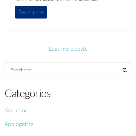
Read more
Load more posts
Categories
Addiction
Apologetics