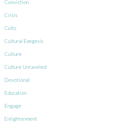
Conviction
Crisis
Cults
Cultural Exegesis
Culture
Culture Unraveled
Devotional
Education
Engage
Enlightenment