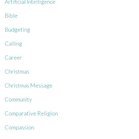
Artificial Intelligence
Bible
Budgeting
Calling
Career
Christmas
Christmas Message
Community
Comparative Religion
Compassion