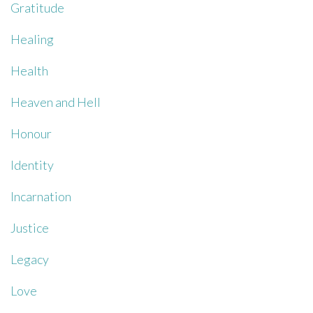
Gratitude
Healing
Health
Heaven and Hell
Honour
Identity
Incarnation
Justice
Legacy
Love