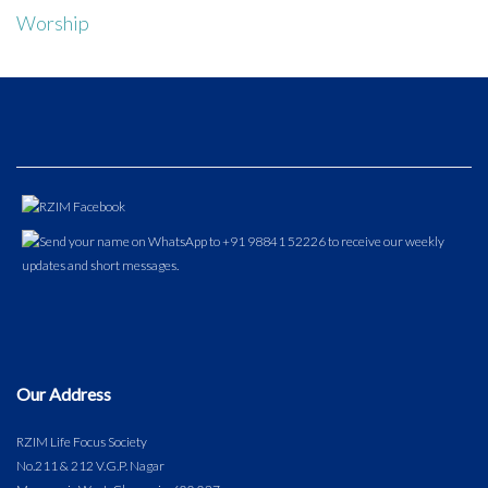
Worship
Our Address
RZIM Life Focus Society
No.211 & 212 V.G.P. Nagar