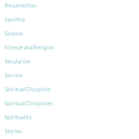
Resurrection
Sacrifice
Science
Science and Religion
Secularism
Service
Spiritual Discipline
Spiritual Disciplines
Spirituality
Stories