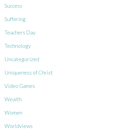
Success
Suffering
Teachers Day
Technology
Uncategorized
Uniqueness of Christ
Video Games
Wealth
Women
Worldviews