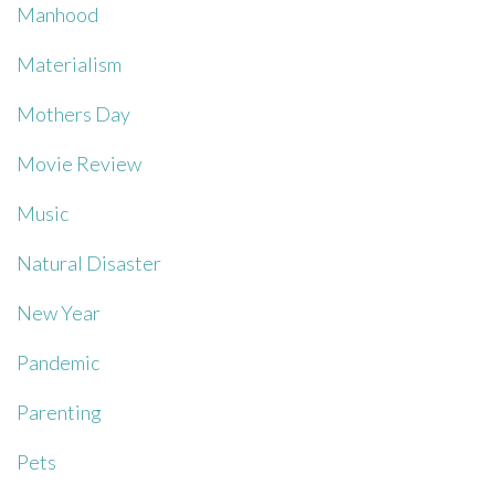
Manhood
Materialism
Mothers Day
Movie Review
Music
Natural Disaster
New Year
Pandemic
Parenting
Pets