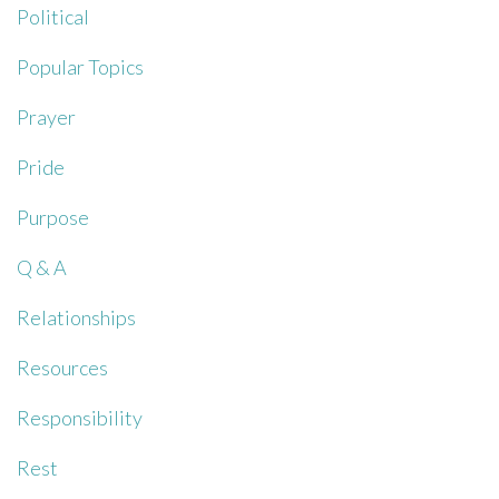
Political
Popular Topics
Prayer
Pride
Purpose
Q & A
Relationships
Resources
Responsibility
Rest