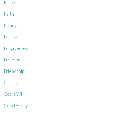
Ethics
Faith
Family
Festival
Forgiveness
Freedom
Friendship
Giving
God's Will
Good Friday