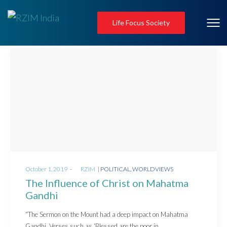
Life Focus Society
Posted
Posted
October 1, 2019
by
RZIM
POLITICAL
WORLDVIEWS
on
in
The Influence of Christ on Mahatma
Gandhi
“The Sermon on the Mount had a deep impact on Mahatma
Gandhi. Verses such as ‘Blessed are the poor in…