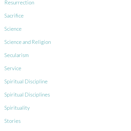
Resurrection
Sacrifice
Science
Science and Religion
Secularism
Service
Spiritual Discipline
Spiritual Disciplines
Spirituality
Stories