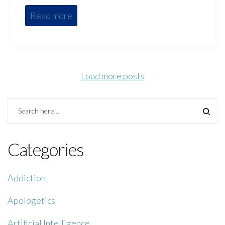
Read more
Load more posts
Categories
Addiction
Apologetics
Artificial Intelligence