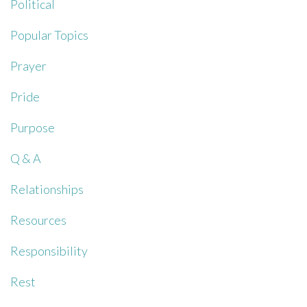
Political
Popular Topics
Prayer
Pride
Purpose
Q & A
Relationships
Resources
Responsibility
Rest