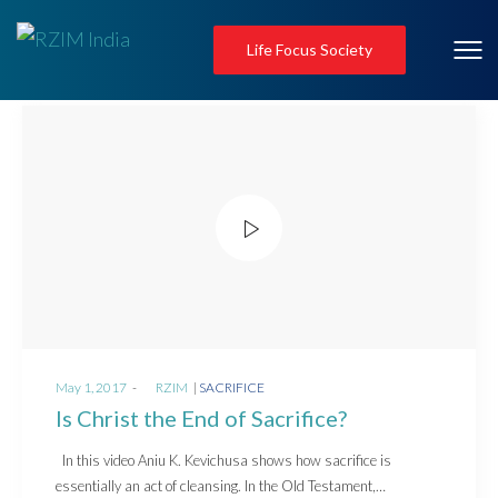
Life Focus Society
Posted
Posted
May 1, 2017
by
RZIM
SACRIFICE
on
in
Is Christ the End of Sacrifice?
In this video Aniu K. Kevichusa shows how sacrifice is
essentially an act of cleansing. In the Old Testament,…