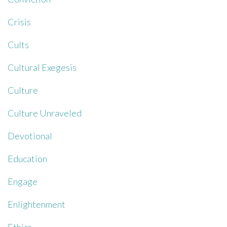
Crisis
Cults
Cultural Exegesis
Culture
Culture Unraveled
Devotional
Education
Engage
Enlightenment