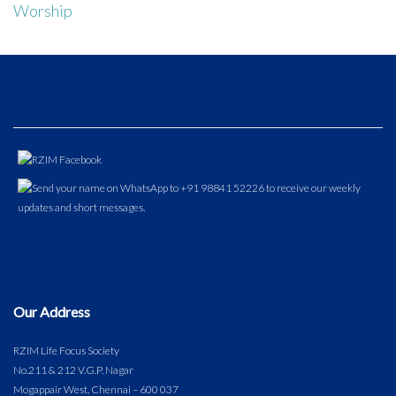
Worship
Our Address
RZIM Life Focus Society
No.211 & 212 V.G.P. Nagar
Mogappair West, Chennai – 600 037