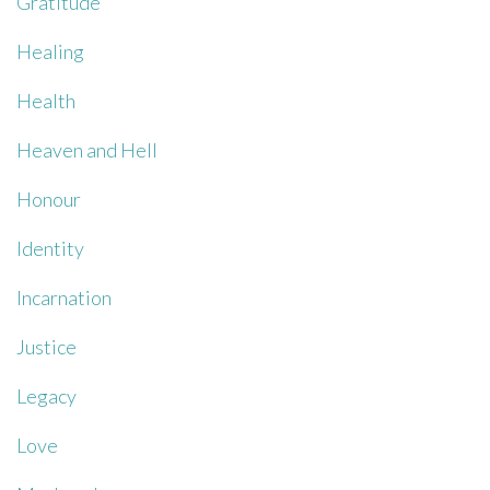
Gratitude
Healing
Health
Heaven and Hell
Honour
Identity
Incarnation
Justice
Legacy
Love