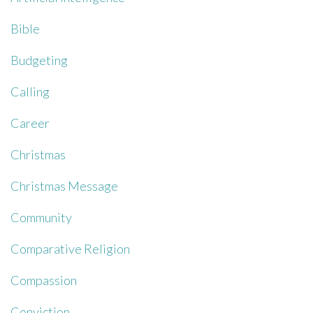
Bible
Budgeting
Calling
Career
Christmas
Christmas Message
Community
Comparative Religion
Compassion
Conviction