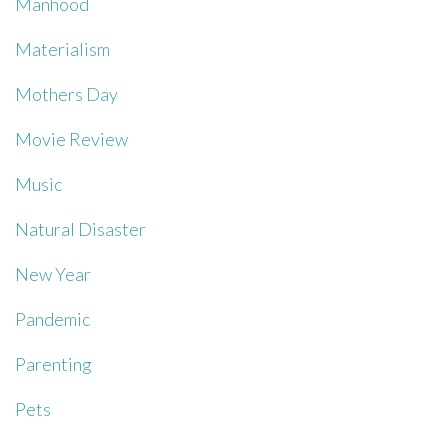
Manhood
Materialism
Mothers Day
Movie Review
Music
Natural Disaster
New Year
Pandemic
Parenting
Pets