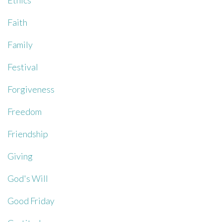
Ethics
Faith
Family
Festival
Forgiveness
Freedom
Friendship
Giving
God's Will
Good Friday