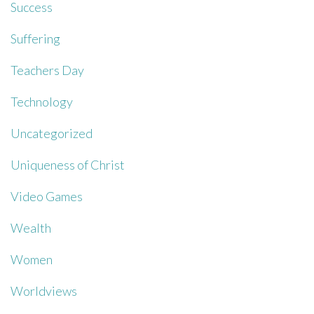
Success
Suffering
Teachers Day
Technology
Uncategorized
Uniqueness of Christ
Video Games
Wealth
Women
Worldviews